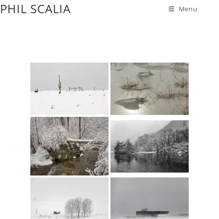
PHIL SCALIA
Menu