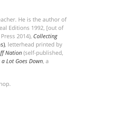
eacher. He is the author of
al Editions 1992, [out of
Press 2014),
Collecting
s)
, letterhead printed by
ff Nation
(self-published,
ut a Lot Goes Down
, a
hop.