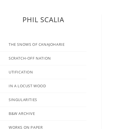
PHIL SCALIA
THE SNOWS OF CANAJOHARIE
SCRATCH-OFF NATION
UTIFICATION
IN A LOCUST WOOD
SINGULARITIES
B&W ARCHIVE
WORKS ON PAPER