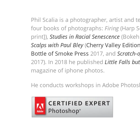
Phil Scalia is a photographer, artist and t
four books of photographs:
Firing
(Harp Se
print]),
Studies in Racial Senescence
(Bokeh 
Scalps with Paul Bley
(
Cherry Valley Edition
Bottle of Smoke Press
2017, and
Scratch-o
2017). In 2018 he published
Little Falls b
magazine of iphone photos.
He conducts workshops in Adobe Photos