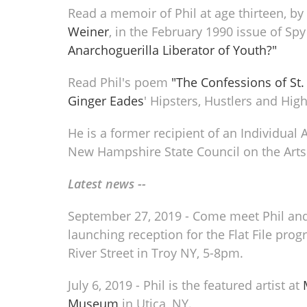
Read a memoir of Phil at age thirteen, b
Weiner
, in the February 1990 issue of Sp
Anarchoguerilla Liberator of Youth?"
Read Phil's poem
"The Confessions of St.
Ginger Eades
' Hipsters, Hustlers and High
He is a former recipient of an Individual 
New Hampshire State Council on the Arts
Latest news --
September 27, 2019 - Come meet Phil and
launching reception for the Flat File pro
River Street in Troy NY, 5-8pm.
July 6, 2019 - Phil is the featured artist at
Museum
in Utica, NY.