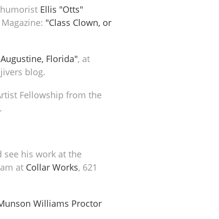
y humorist
Ellis "Otts"
y Magazine:
"Class Clown, or
 Augustine, Florida"
, at
jivers blog.
Artist Fellowship from the
.
 see his work at the
gram at
Collar Works
, 621
Munson Williams Proctor