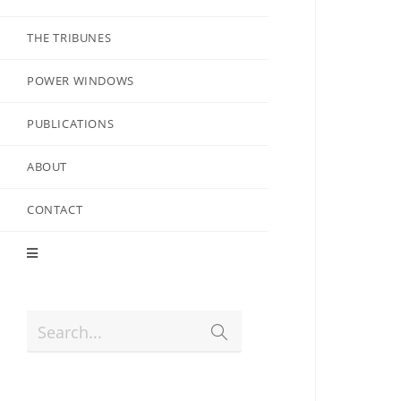
THE TRIBUNES
POWER WINDOWS
PUBLICATIONS
ABOUT
CONTACT
Search...