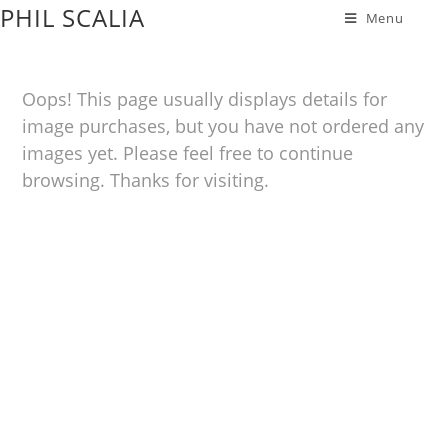
PHIL SCALIA
Menu
Oops! This page usually displays details for
image purchases, but you have not ordered any
images yet. Please feel free to continue
browsing. Thanks for visiting.