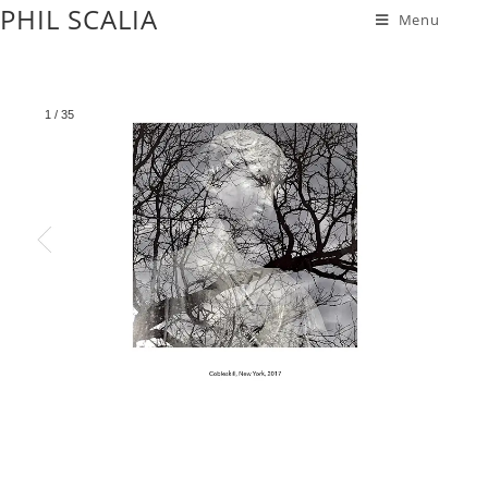
PHIL SCALIA
Menu
1
/
35