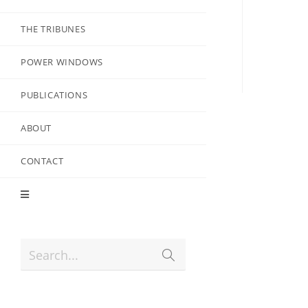
THE TRIBUNES
POWER WINDOWS
PUBLICATIONS
ABOUT
CONTACT
Search...