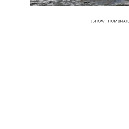
[SHOW THUMBNAIL