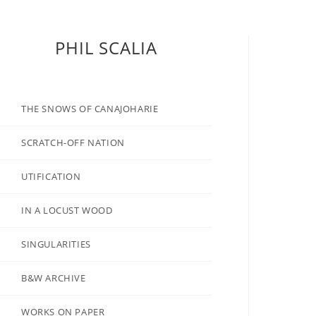
PHIL SCALIA
THE SNOWS OF CANAJOHARIE
SCRATCH-OFF NATION
UTIFICATION
IN A LOCUST WOOD
SINGULARITIES
B&W ARCHIVE
WORKS ON PAPER