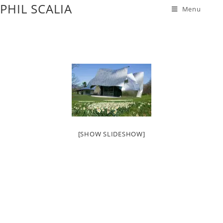
PHIL SCALIA
Menu
[SHOW SLIDESHOW]