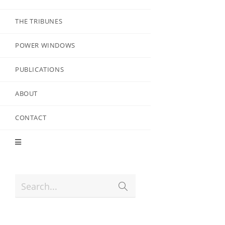
THE TRIBUNES
POWER WINDOWS
PUBLICATIONS
ABOUT
CONTACT
Search...