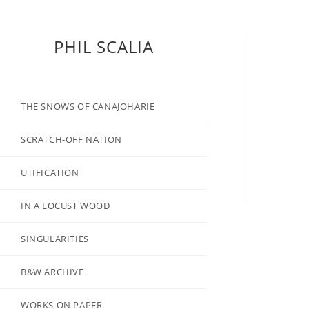
PHIL SCALIA
THE SNOWS OF CANAJOHARIE
SCRATCH-OFF NATION
UTIFICATION
IN A LOCUST WOOD
SINGULARITIES
B&W ARCHIVE
WORKS ON PAPER