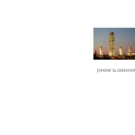
[SHOW SLIDESHO