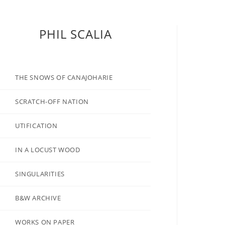
PHIL SCALIA
THE SNOWS OF CANAJOHARIE
SCRATCH-OFF NATION
UTIFICATION
IN A LOCUST WOOD
SINGULARITIES
B&W ARCHIVE
WORKS ON PAPER