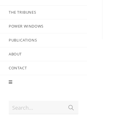
THE TRIBUNES
POWER WINDOWS
PUBLICATIONS
ABOUT
CONTACT
Search...