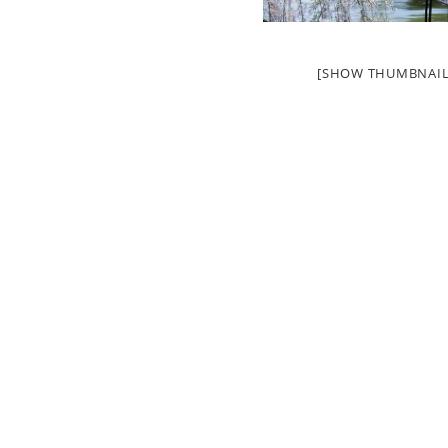
[SHOW THUMBNAIL