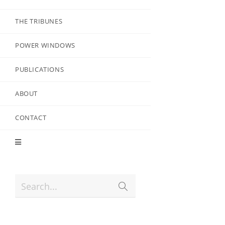
THE TRIBUNES
POWER WINDOWS
PUBLICATIONS
ABOUT
CONTACT
Search...