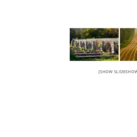
[SHOW SLIDESHO