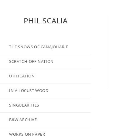
PHIL SCALIA
THE SNOWS OF CANAJOHARIE
SCRATCH-OFF NATION
UTIFICATION
IN A LOCUST WOOD
SINGULARITIES
B&W ARCHIVE
WORKS ON PAPER