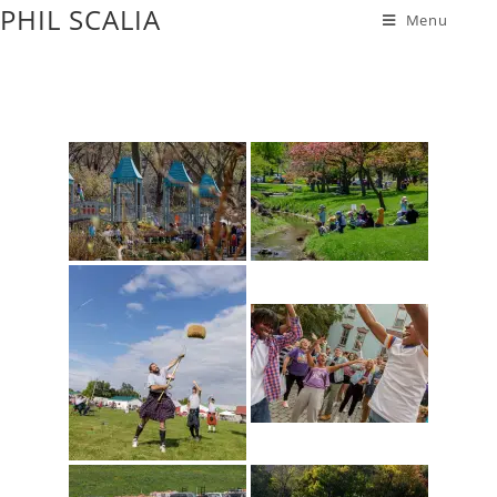
PHIL SCALIA
Menu