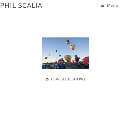
PHIL SCALIA
Menu
[SHOW SLIDESHOW]