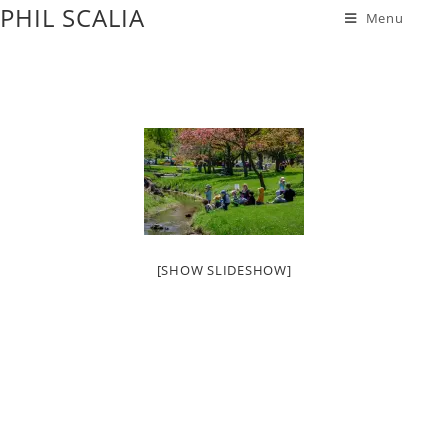
PHIL SCALIA
Menu
[SHOW SLIDESHOW]