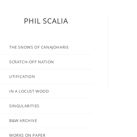
PHIL SCALIA
THE SNOWS OF CANAJOHARIE
SCRATCH-OFF NATION
UTIFICATION
IN A LOCUST WOOD
SINGULARITIES
B&W ARCHIVE
WORKS ON PAPER