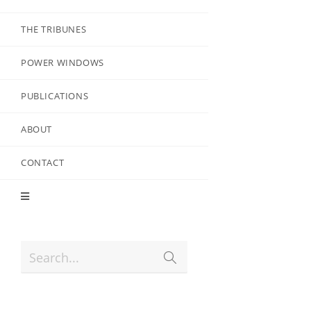
THE TRIBUNES
POWER WINDOWS
PUBLICATIONS
ABOUT
CONTACT
Search...