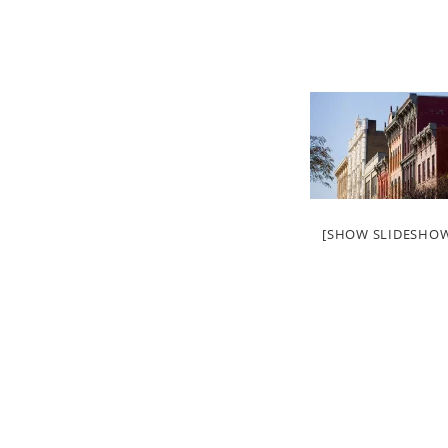
[SHOW SLIDESHO