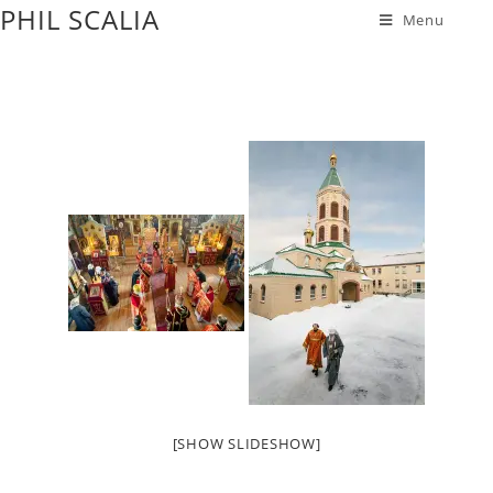
PHIL SCALIA
Menu
[SHOW SLIDESHOW]