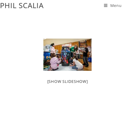
PHIL SCALIA
Menu
[SHOW SLIDESHOW]