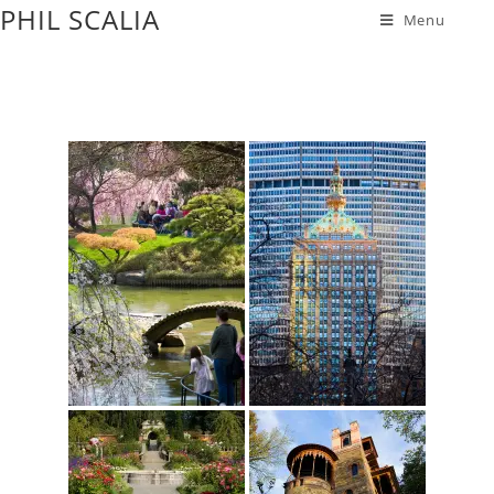
PHIL SCALIA
Menu