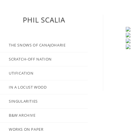
PHIL SCALIA
THE SNOWS OF CANAJOHARIE
SCRATCH-OFF NATION
UTIFICATION
IN A LOCUST WOOD
SINGULARITIES
B&W ARCHIVE
WORKS ON PAPER