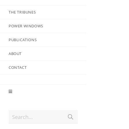
THE TRIBUNES
POWER WINDOWS
PUBLICATIONS
ABOUT
CONTACT
Search...