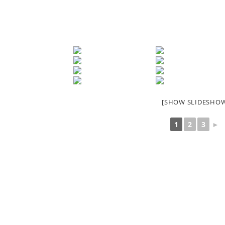
[SHOW SLIDESHO
1
2
3
►