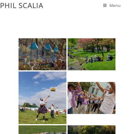
PHIL SCALIA
Menu