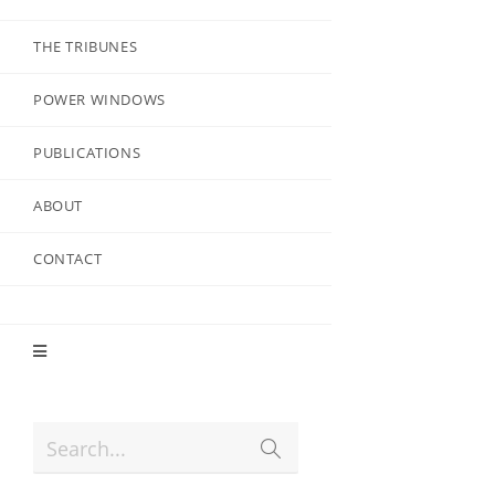
THE TRIBUNES
POWER WINDOWS
PUBLICATIONS
ABOUT
CONTACT
Search...