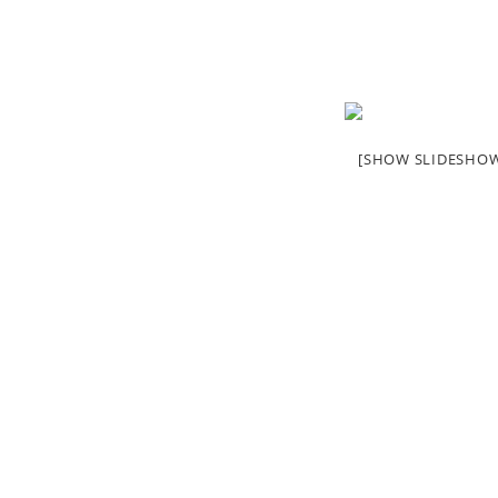
[SHOW SLIDESHO