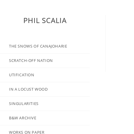
PHIL SCALIA
THE SNOWS OF CANAJOHARIE
SCRATCH-OFF NATION
UTIFICATION
IN A LOCUST WOOD
SINGULARITIES
B&W ARCHIVE
WORKS ON PAPER