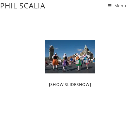
PHIL SCALIA
Menu
[SHOW SLIDESHOW]