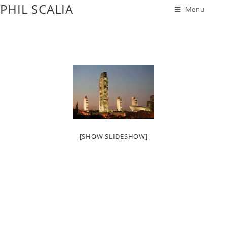
PHIL SCALIA
Menu
[SHOW SLIDESHOW]