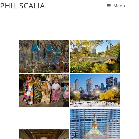
PHIL SCALIA
Menu