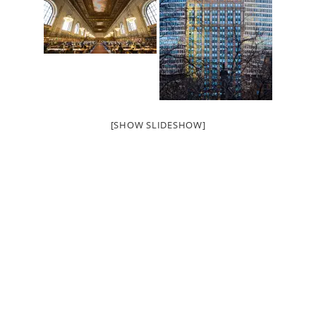
[SHOW SLIDESHOW]