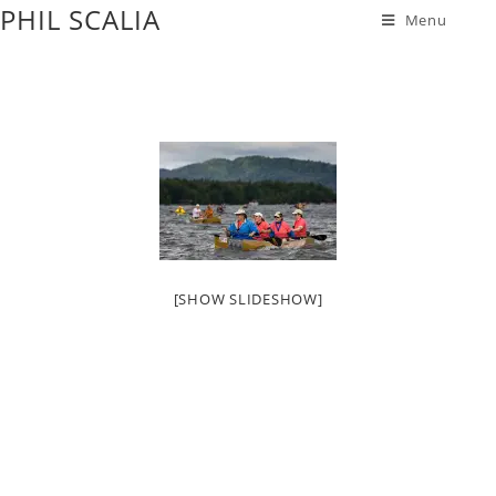
PHIL SCALIA
Menu
[SHOW SLIDESHOW]