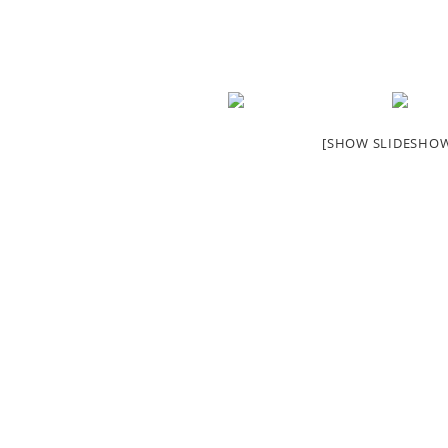
[SHOW SLIDESHO