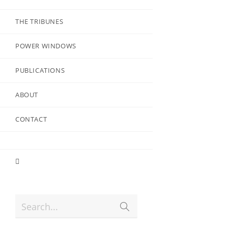
THE TRIBUNES
POWER WINDOWS
PUBLICATIONS
ABOUT
CONTACT
Search...