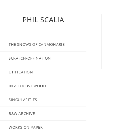
PHIL SCALIA
THE SNOWS OF CANAJOHARIE
SCRATCH-OFF NATION
UTIFICATION
IN A LOCUST WOOD
SINGULARITIES
B&W ARCHIVE
WORKS ON PAPER