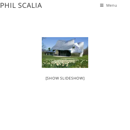
PHIL SCALIA
Menu
[SHOW SLIDESHOW]