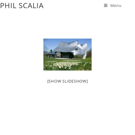
PHIL SCALIA
Menu
[SHOW SLIDESHOW]