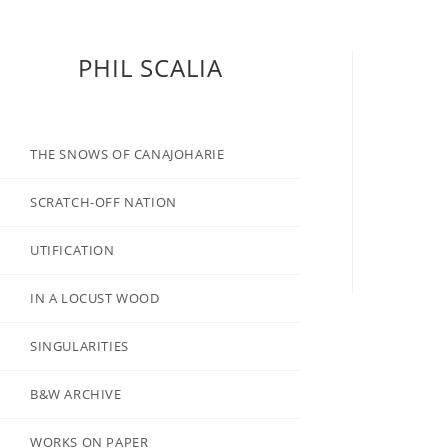
PHIL SCALIA
THE SNOWS OF CANAJOHARIE
SCRATCH-OFF NATION
UTIFICATION
IN A LOCUST WOOD
SINGULARITIES
B&W ARCHIVE
WORKS ON PAPER