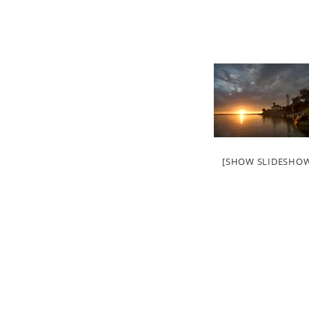
[SHOW SLIDESHO