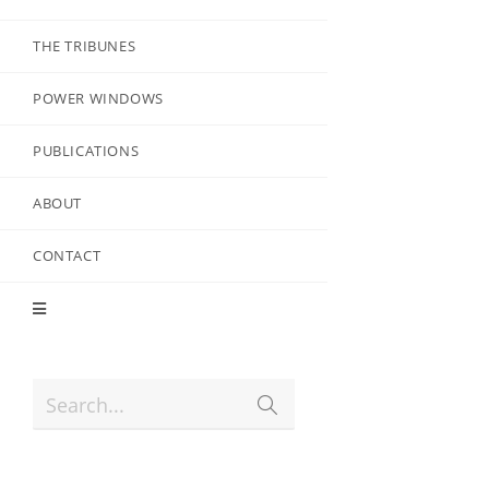
THE TRIBUNES
POWER WINDOWS
PUBLICATIONS
ABOUT
CONTACT
Search...