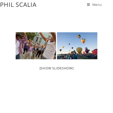
PHIL SCALIA
Menu
[SHOW SLIDESHOW]