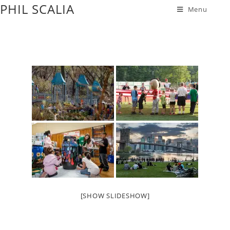
PHIL SCALIA
Menu
[SHOW SLIDESHOW]