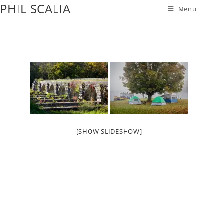
PHIL SCALIA
Menu
[SHOW SLIDESHOW]