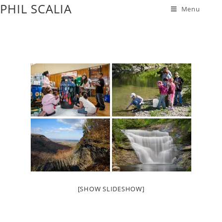
PHIL SCALIA
Menu
[SHOW SLIDESHOW]