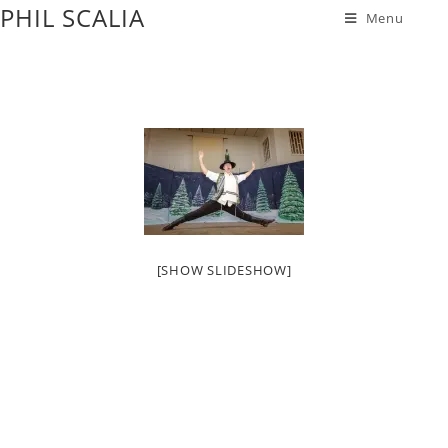
PHIL SCALIA
Menu
[SHOW SLIDESHOW]