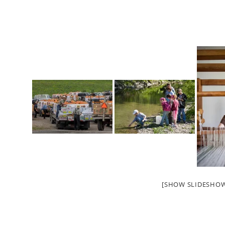
[SHOW SLIDESHO