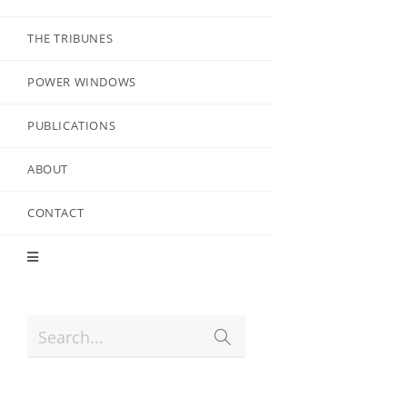
THE TRIBUNES
POWER WINDOWS
PUBLICATIONS
ABOUT
CONTACT
Search...