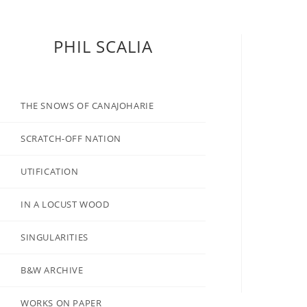
PHIL SCALIA
THE SNOWS OF CANAJOHARIE
SCRATCH-OFF NATION
UTIFICATION
IN A LOCUST WOOD
SINGULARITIES
B&W ARCHIVE
WORKS ON PAPER