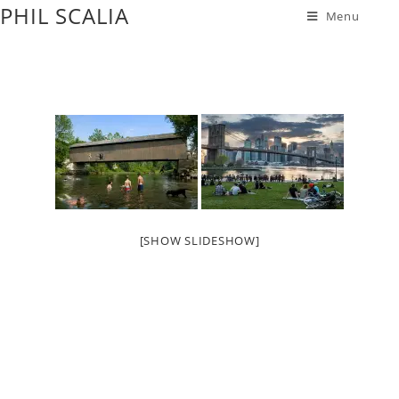
PHIL SCALIA
Menu
[SHOW SLIDESHOW]