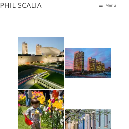
PHIL SCALIA
Menu