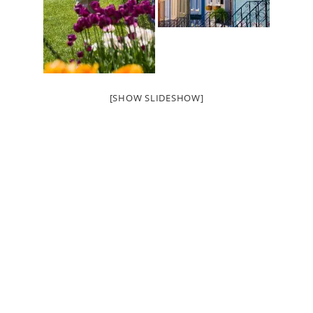
[SHOW SLIDESHOW]