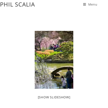
PHIL SCALIA
Menu
[SHOW SLIDESHOW]