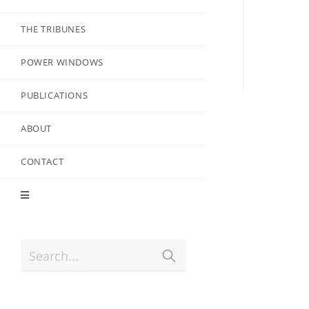
THE TRIBUNES
POWER WINDOWS
PUBLICATIONS
ABOUT
CONTACT
Search...