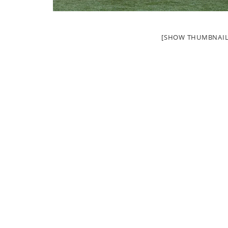
[SHOW THUMBNAIL