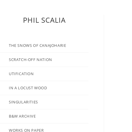
PHIL SCALIA
THE SNOWS OF CANAJOHARIE
SCRATCH-OFF NATION
UTIFICATION
IN A LOCUST WOOD
SINGULARITIES
B&W ARCHIVE
WORKS ON PAPER