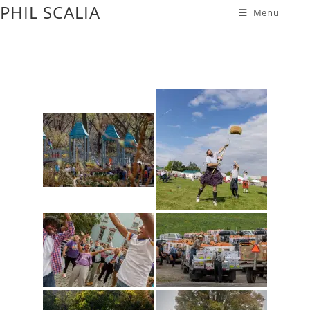
PHIL SCALIA
Menu