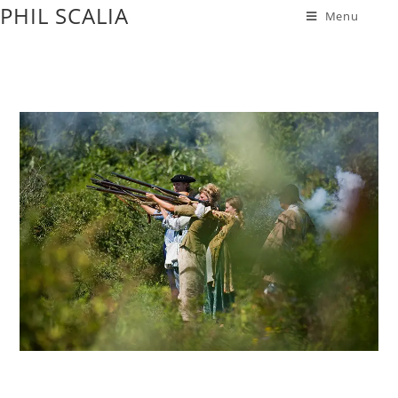
PHIL SCALIA
Menu