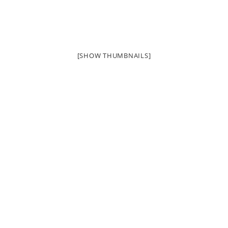
[SHOW THUMBNAILS]