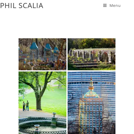
PHIL SCALIA
Menu